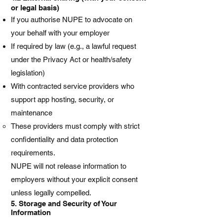
or legal basis)
If you authorise NUPE to advocate on
your behalf with your employer
If required by law (e.g., a lawful request
under the Privacy Act or health/safety
legislation)
With contracted service providers who
support app hosting, security, or
maintenance
These providers must comply with strict
confidentiality and data protection
requirements.
NUPE will not release information to
employers without your explicit consent
unless legally compelled.
5. Storage and Security of Your
Information