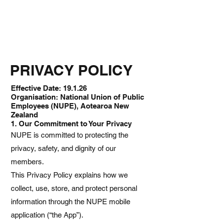
PRIVACY POLICY
Effective Date: 19.1.26
Organisation: National Union of Public
Employees (NUPE), Aotearoa New
Zealand
1. Our Commitment to Your Privacy
NUPE is committed to protecting the
privacy, safety, and dignity of our
members.
This Privacy Policy explains how we
collect, use, store, and protect personal
information through the NUPE mobile
application (“the App”).