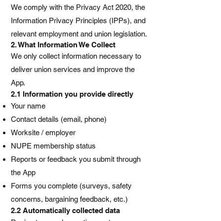
We comply with the Privacy Act 2020, the
Information Privacy Principles (IPPs), and
relevant employment and union legislation.
2. What Information We Collect
We only collect information necessary to
deliver union services and improve the
App.
2.1 Information you provide directly
Your name
Contact details (email, phone)
Worksite / employer
NUPE membership status
Reports or feedback you submit through
the App
Forms you complete (surveys, safety
concerns, bargaining feedback, etc.)
2.2 Automatically collected data