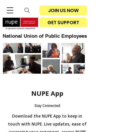
JOIN US NOW
GET SUPPORT
National Union of Public Employees
NUPE App
Stay Connected
Download the NUPE App to keep in
touch with NUPE. Live updates, ease of