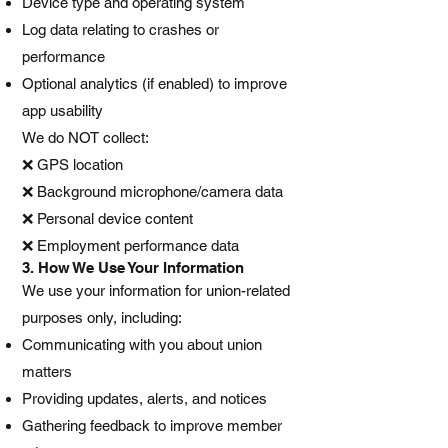
Device type and operating system
Log data relating to crashes or
performance
Optional analytics (if enabled) to improve
app usability
We do NOT collect:
❌ GPS location
❌ Background microphone/camera data
❌ Personal device content
❌ Employment performance data
3. How We Use Your Information
We use your information for union-related
purposes only, including:
Communicating with you about union
matters
Providing updates, alerts, and notices
Gathering feedback to improve member