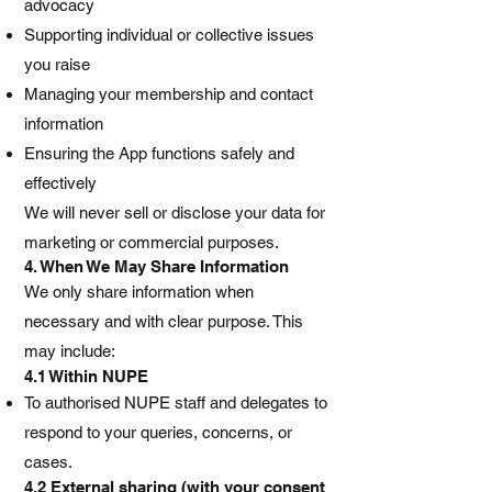
advocacy
Supporting individual or collective issues
you raise
Managing your membership and contact
information
Ensuring the App functions safely and
effectively
We will never sell or disclose your data for
marketing or commercial purposes.
4. When We May Share Information
We only share information when
necessary and with clear purpose. This
may include:
4.1 Within NUPE
To authorised NUPE staff and delegates to
respond to your queries, concerns, or
cases.
4.2 External sharing (with your consent