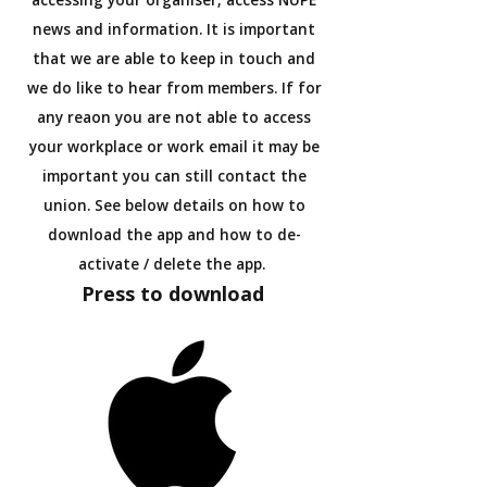
accessing your organiser, access NUPE
news and information. It is important
that we are able to keep in touch and
we do like to hear from members. If for
any reaon you are not able to access
your workplace or work email it may be
important you can still contact the
union. See below details on how to
download the app and how to de-
activate / delete the app.
Press to download