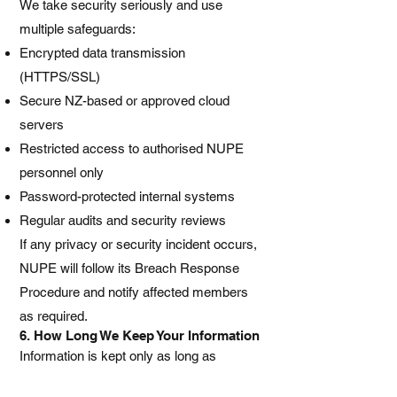
We take security seriously and use
multiple safeguards:
Encrypted data transmission
(HTTPS/SSL)
Secure NZ-based or approved cloud
servers
Restricted access to authorised NUPE
personnel only
Password-protected internal systems
Regular audits and security reviews
If any privacy or security incident occurs,
NUPE will follow its Breach Response
Procedure and notify affected members
as required.
6. How Long We Keep Your Information
Information is kept only as long as
required for union purposes or as required