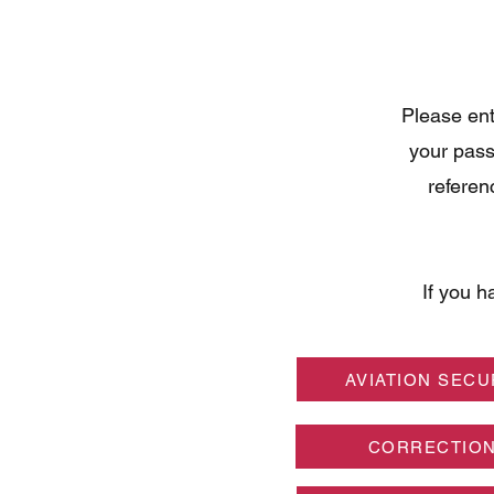
Please ent
your pass
referen
If you h
AVIATION SECU
CORRECTIO