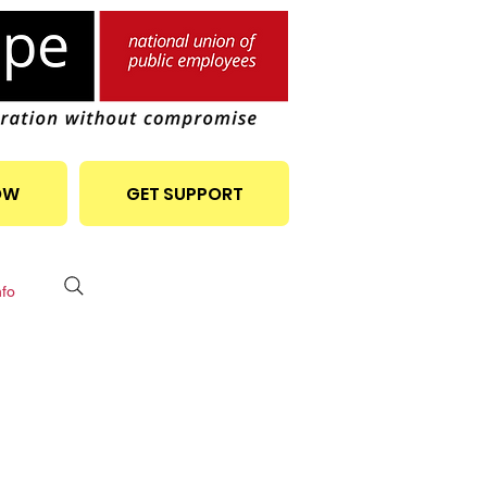
OW
GET SUPPORT
nfo