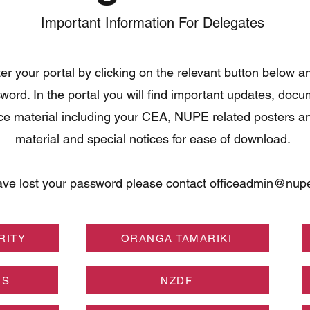
Important Information For Delegates
er your portal by clicking on the relevant button below a
word. In the portal you will find important updates, doc
ce material including your CEA, NUPE related posters a
material and special notices for ease of download.
ave lost your password please contact
officeadmin@nupe
RITY
ORANGA TAMARIKI
NS
NZDF