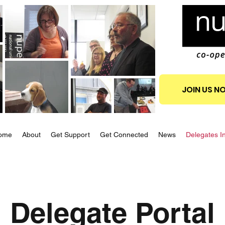
JOIN US N
ome
About
Get Support
Get Connected
News
Delegates I
Delegate Portal