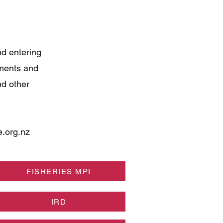
nd entering
uments and
nd other
.org.nz
FISHERIES MPI
IRD