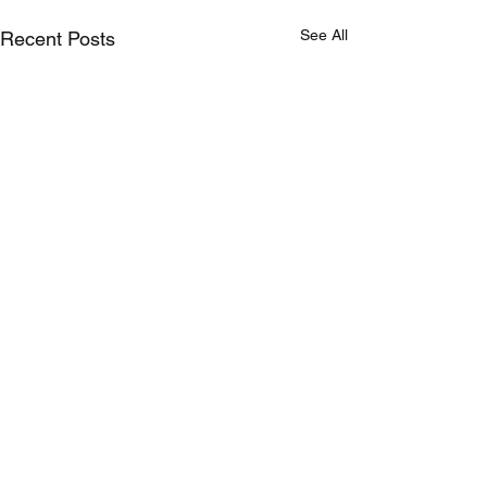
See All
Recent Posts
Comments