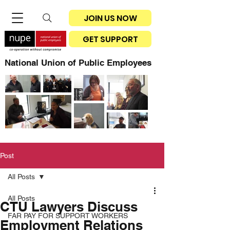
JOIN US NOW
GET SUPPORT
National Union of Public Employees
Post
All Posts
All Posts
CTU Lawyers Discuss
FAR PAY FOR SUPPORT WORKERS
Employment Relations