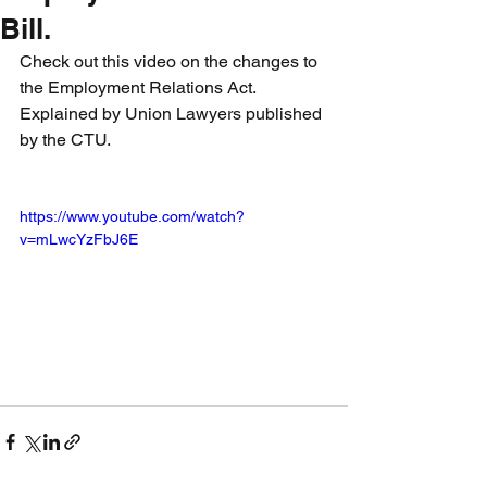
Bill.
Check out this video on the changes to 
the Employment Relations Act. 
Explained by Union Lawyers published 
by the CTU.
https://www.youtube.com/watch?
v=mLwcYzFbJ6E