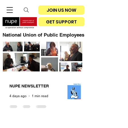
JOIN US NOW
GET SUPPORT
National Union of Public Employees
NUPE NEWSLETTER
4 days ago
1 min read