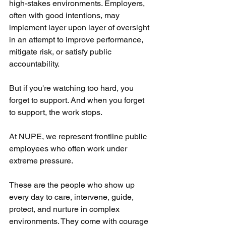
high-stakes environments. Employers, 
often with good intentions, may 
implement layer upon layer of oversight 
in an attempt to improve performance, 
mitigate risk, or satisfy public 
accountability.
But if you're watching too hard, you 
forget to support. And when you forget 
to support, the work stops.
At NUPE, we represent frontline public 
employees who often work under 
extreme pressure. 
These are the people who show up 
every day to care, intervene, guide, 
protect, and nurture in complex 
environments. They come with courage 