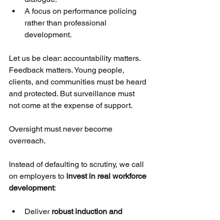
A focus on performance policing 
rather than professional 
development.
Let us be clear: accountability matters. 
Feedback matters. Young people, 
clients, and communities must be heard 
and protected. But surveillance must 
not come at the expense of support. 
Oversight must never become 
overreach.
Instead of defaulting to scrutiny, we call 
on employers to 
invest in real workforce 
development
:
Deliver 
robust induction and 