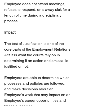
Employee does not attend meetings, 
refuses to respond, or is away sick for a 
length of time during a disciplinary 
process
Impact
The test of Justification is one of the 
core parts of the Employment Relations 
Act. It is what the courts rely on in 
determining if an action or dismissal is 
justified or not.
Employers are able to determine which 
processes and policies are followed, 
and make decisions about an 
Employee’s work that may impact on an 
Employee’s career opportunities and 