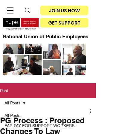
JOIN US NOW
GET SUPPORT
National Union of Public Employees
Post
All Posts
All Posts
PG Process : Proposed
FAR PAY FOR SUPPORT WORKERS
Changes To Law