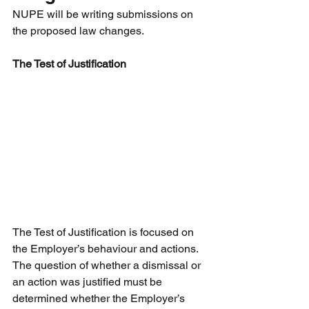
NUPE will be writing submissions on 
the proposed law changes. 
The Test of Justification
The Test of Justification is focused on 
the Employer’s behaviour and actions. 
The question of whether a dismissal or 
an action was justified must be 
determined whether the Employer’s 