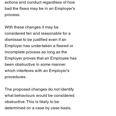
actions and conduct regardless of how 
bad the flaws may be in an Employer’s 
process.
With these changes it may be 
considered fair and reasonable for a 
dismissal to be justified even if an 
Employer has undertaken a flawed or 
incomplete process as long as the 
Employer proves that an Employee has 
been obstructive in some manner 
which interferes with an Employer’s 
procedures.
The proposed changes do not identify 
what behaviours would be considered 
obstructive. This is likely to be 
determined on a case by case basis.