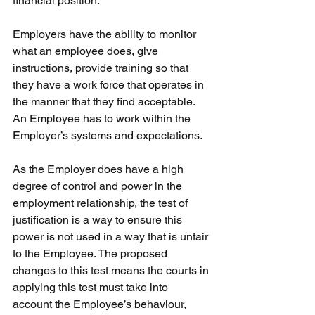
financial position.
Employers have the ability to monitor 
what an employee does, give 
instructions, provide training so that 
they have a work force that operates in 
the manner that they find acceptable. 
An Employee has to work within the 
Employer’s systems and expectations.
As the Employer does have a high 
degree of control and power in the 
employment relationship, the test of 
justification is a way to ensure this 
power is not used in a way that is unfair 
to the Employee. The proposed 
changes to this test means the courts in 
applying this test must take into 
account the Employee’s behaviour, 