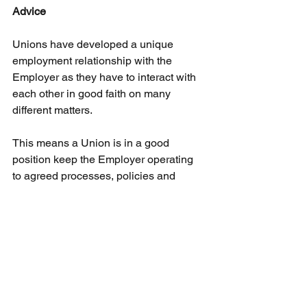
Advice
Unions have developed a unique 
employment relationship with the 
Employer as they have to interact with 
each other in good faith on many 
different matters.
This means a Union is in a good 
position keep the Employer operating 
to agreed processes, policies and 
procedures
This provides safeguards for an 
Employee in that they are less likely to 
be subject to faulty or inadequate 
procedures and 
policies.
In
 any 
situation where an Employee believe 