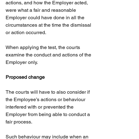
actions, and how the Employer acted, 
were what a fair and reasonable 
Employer could have done in all the 
circumstances at the time the dismissal 
or action occurred.
When applying the test, the courts 
examine the conduct and actions of the 
Employer only.
Proposed change
The courts will have to also consider if 
the Employee’s actions or behaviour 
interfered with or prevented the 
Employer from being able to conduct a 
fair process.
Such behaviour may include when an 